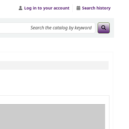
Log in to your account
Search history