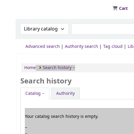
Cart
JIT - Central Library
Search the catalog by:
Search the catalog by ke
Advanced search
Authority search
Tag cloud
Lib
Home
Search history
Search history
Catalog
Authority
Your catalog search history is empty.