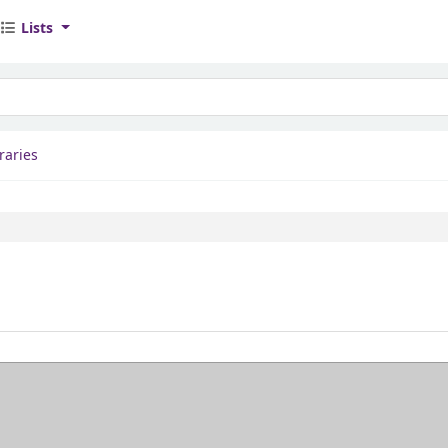
Lists
yword
raries